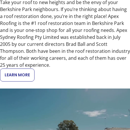
Take your roof to new heights and be the envy of your
Berkshire Park neighbours. If you’re thinking about having
a roof restoration done, you’re in the right place! Apex
Roofing is the #1 roof restoration team in Berkshire Park
and is your one-stop shop for all your roofing needs. Apex
Sydney Roofing Pty Limited was established back in July
2005 by our current directors Brad Ball and Scott
Thompson. Both have been in the roof restoration industry
for all of their working careers, and each of them has over
25 years of experience.
LEARN MORE