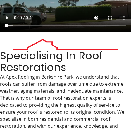
Specialising In Roof
Restorations
At Apex Roofing in Berkshire Park, we understand that
roofs can suffer from damage over time due to extreme
weather, aging materials, and inadequate maintenance.
That is why our team of roof restoration experts is
dedicated to providing the highest quality of service to
ensure your roof is restored to its original condition. We
specialise in both residential and commercial roof
restoration, and with our experience, knowledge, and