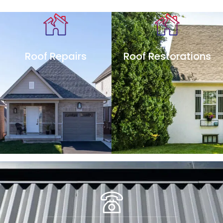
Roof Repairs
Roof Restorations