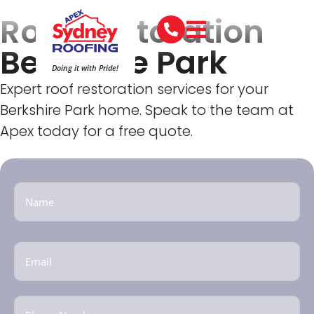
Roof Restoration
Berkshire Park
Doing it with Pride!
Expert roof restoration services for your
Berkshire Park home. Speak to the team at
Apex today for a free quote.
Name
(Required)
Email
(Required)
Phone