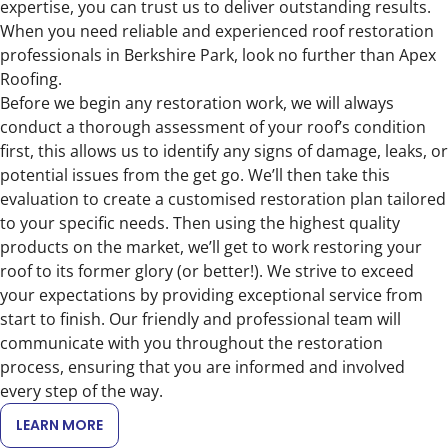
expertise, you can trust us to deliver outstanding results.
When you need reliable and experienced roof restoration
professionals in Berkshire Park, look no further than Apex
Roofing.
Before we begin any restoration work, we will always
conduct a thorough assessment of your roof’s condition
first, this allows us to identify any signs of damage, leaks, or
potential issues from the get go. We’ll then take this
evaluation to create a customised restoration plan tailored
to your specific needs. Then using the highest quality
products on the market, we’ll get to work restoring your
roof to its former glory (or better!). We strive to exceed
your expectations by providing exceptional service from
start to finish. Our friendly and professional team will
communicate with you throughout the restoration
process, ensuring that you are informed and involved
every step of the way.
LEARN MORE