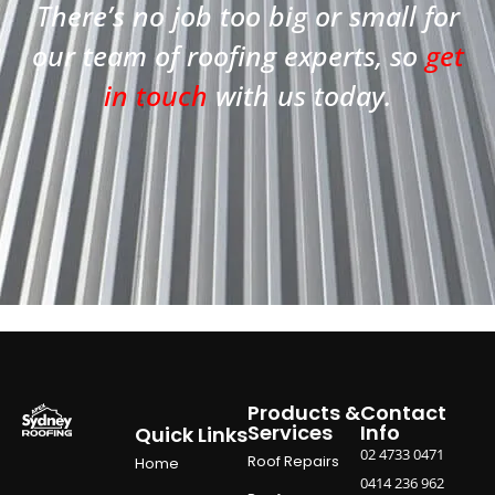
There’s no job too big or small for
our team of roofing experts, so
get
in touch
with us today.
Products &
Contact
Services
Info
Quick Links
02 4733 0471
Roof Repairs
Home
0414 236 962