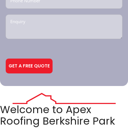
Enquiry
(Required)
CAPTCHA
Alternative:
Welcome to Apex
Roofing Berkshire Park