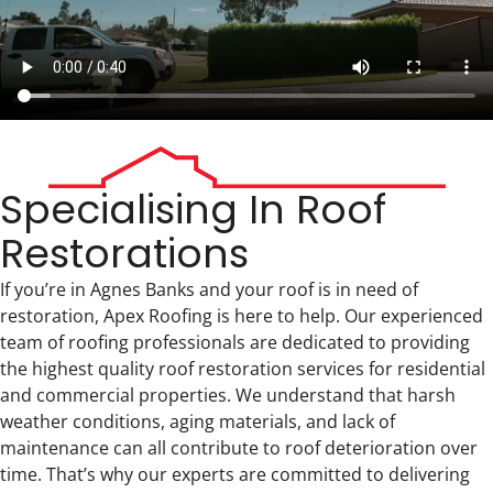
Specialising In Roof
Restorations
If you’re in Agnes Banks and your roof is in need of
restoration, Apex Roofing is here to help. Our experienced
team of roofing professionals are dedicated to providing
the highest quality roof restoration services for residential
and commercial properties. We understand that harsh
weather conditions, aging materials, and lack of
maintenance can all contribute to roof deterioration over
time. That’s why our experts are committed to delivering