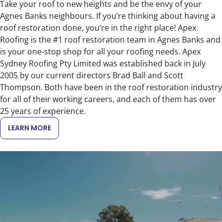
Take your roof to new heights and be the envy of your
Agnes Banks neighbours. If you’re thinking about having a
roof restoration done, you’re in the right place! Apex
Roofing is the #1 roof restoration team in Agnes Banks and
is your one-stop shop for all your roofing needs. Apex
Sydney Roofing Pty Limited was established back in July
2005 by our current directors Brad Ball and Scott
Thompson. Both have been in the roof restoration industry
for all of their working careers, and each of them has over
25 years of experience.
LEARN MORE