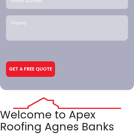
Enquiry
(Required)
CAPTCHA
Alternative:
Welcome to Apex
Roofing Agnes Banks