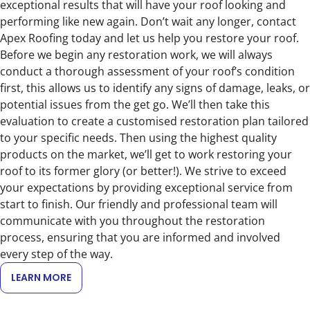
exceptional results that will have your roof looking and
performing like new again. Don’t wait any longer, contact
Apex Roofing today and let us help you restore your roof.
Before we begin any restoration work, we will always
conduct a thorough assessment of your roof’s condition
first, this allows us to identify any signs of damage, leaks, or
potential issues from the get go. We’ll then take this
evaluation to create a customised restoration plan tailored
to your specific needs. Then using the highest quality
products on the market, we’ll get to work restoring your
roof to its former glory (or better!). We strive to exceed
your expectations by providing exceptional service from
start to finish. Our friendly and professional team will
communicate with you throughout the restoration
process, ensuring that you are informed and involved
every step of the way.
LEARN MORE