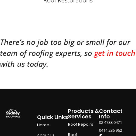
Roof Restorations
There’s no job too big or small for our
team of roofing experts, so
get in touch
with us today.
Products &
Contact
Services
Info
Quick Links
02 4733 0471
Roof Repairs
Home
0414 236 962
Roof
About Us