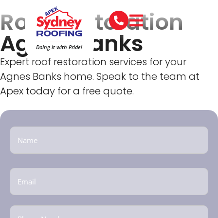
Roof Restoration
Agnes Banks
Doing it with Pride!
Expert roof restoration services for your
Agnes Banks home. Speak to the team at
Apex today for a free quote.
Name
(Required)
Email
(Required)
Phone