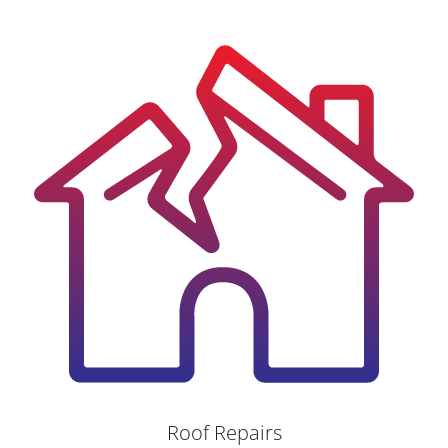
Roof Repairs